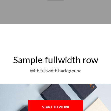
Sample fullwidth row
With fullwidth background
START TO WORK