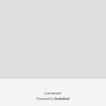
COPYRIGHT
Powered by
StudioBold