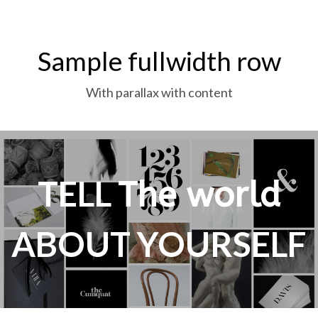
Sample fullwidth row
With parallax with content
TELL
The world
ABOUT YOURSELF