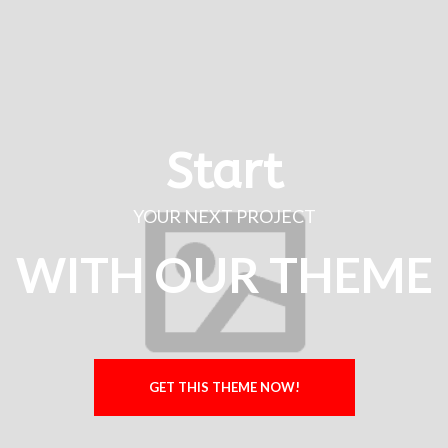
Start
YOUR NEXT PROJECT
WITH OUR THEME
GET THIS THEME NOW!