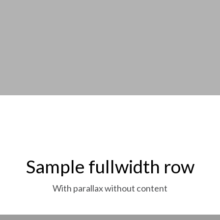
Sample fullwidth row
With parallax without content