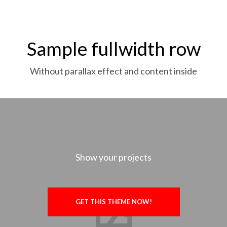
Sample fullwidth row
Without parallax effect and content inside
Show your projects
GET THIS THEME NOW!