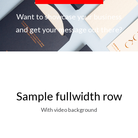
Want to showcase your business
and get your message out there?
Sample fullwidth row
With video background