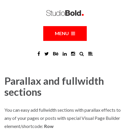
MENU
Parallax and fullwidth
sections
You can easy add fullwidth sections with parallax effects to
any of your pages or posts with special Visual Page Builder
element/shortcode:
Row