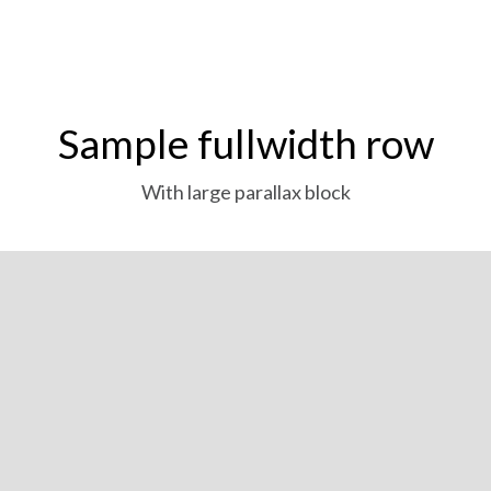
Sample fullwidth row
With large parallax block