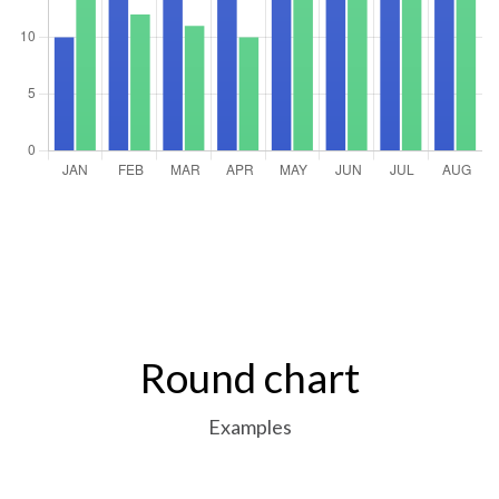
Round chart
Examples