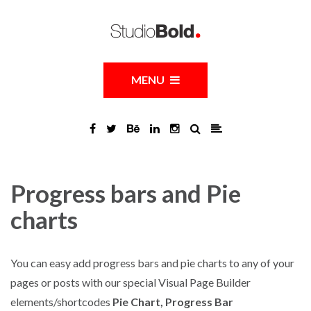
MENU
Progress bars and Pie
charts
You can easy add progress bars and pie charts to any of your
pages or posts with our special Visual Page Builder
elements/shortcodes
Pie Chart, Progress Bar