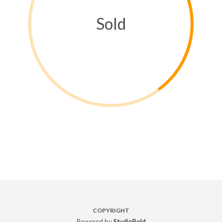
Sold
COPYRIGHT
Powered by
StudioBold