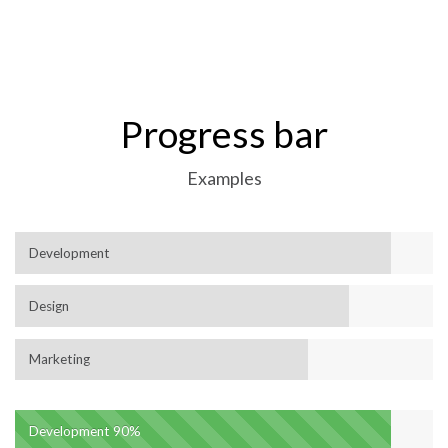
Progress bar
Examples
Development
Design
Marketing
Development
90%