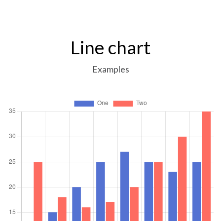
Line chart
Examples