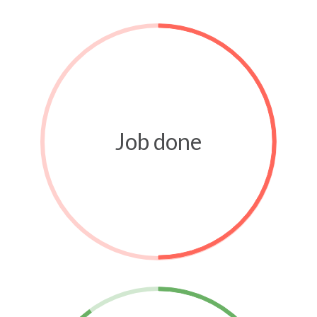
Job done