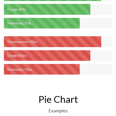
Design
80%
Marketing
70%
Development
90px
Design
80px
Marketing
70px
Pie Chart
Examples