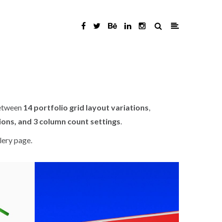
between
14 portfolio grid layout variations
,
ions, and 3 column count settings
.
lery page.
 / BOOK / DESIGN
ART DIRECTION / BOOK / BRANDING
Cengage 1
Agen