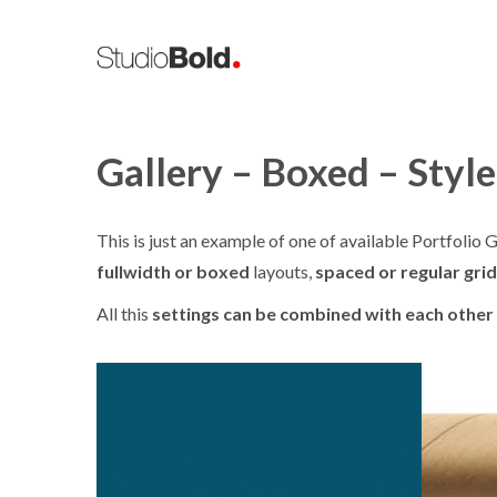
Gallery – Boxed – Style
This is just an example of one of available Portfoli
fullwidth or boxed
layouts,
spaced or regular grid
All this
settings can be combined with each other
ION / DESIGN / MAGAZINE
ART DIRECTION / ILLUSTRATION
Portadas
Ty