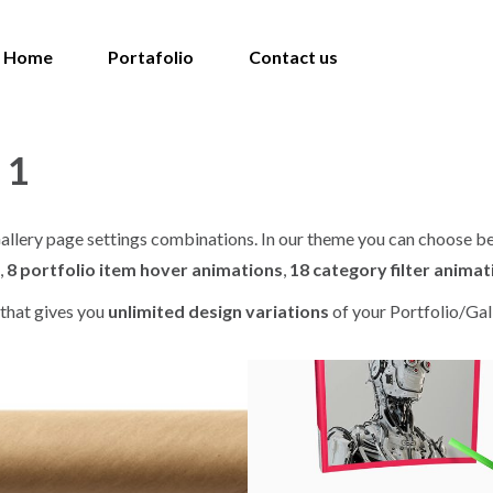
Home
Portafolio
Contact us
 1
o Gallery page settings combinations. In our theme you can choose 
,
8 portfolio item hover animations
,
18 category filter animat
that gives you
unlimited design variations
of your Portfolio/Gal
ART DIRECTION / DESIGN
ART DIRECTION
peface
Ilustracion