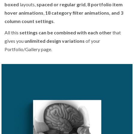
boxed
layouts,
spaced or regular grid
,
8 portfolio item
hover animations
,
18 category filter animations, and 3
column count settings
.
All this
settings can be combined with each other
that
gives you
unlimited design variations
of your
Portfolio/Gallery page.