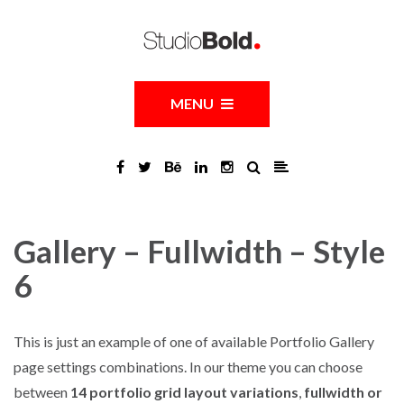
MENU
Gallery – Fullwidth – Style
6
This is just an example of one of available Portfolio Gallery
page settings combinations. In our theme you can choose
between
14 portfolio grid layout variations
,
fullwidth or