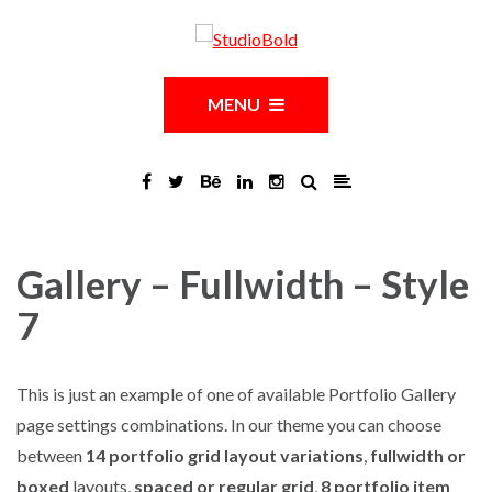
MENU
Gallery – Fullwidth – Style
7
This is just an example of one of available Portfolio Gallery
page settings combinations. In our theme you can choose
between
14 portfolio grid layout variations
,
fullwidth or
boxed
layouts,
spaced or regular grid
,
8 portfolio item