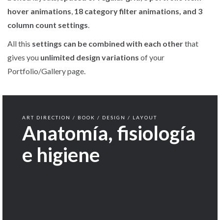
hover animations
,
18 category filter animations, and 3
column count settings
.
All this
settings can be combined with each other
that
gives you
unlimited design variations
of your
Portfolio/Gallery page.
ART DIRECTION / BOOK / DESIGN / LAYOUT
Anatomía, fisiología
e higiene