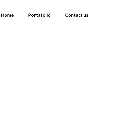
Home
Portafolio
Contact us