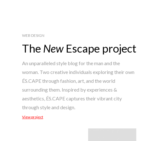
WEB DESIGN
The
New
Escape project
An unparalleled style blog for the man and the
woman. Two creative individuals exploring their own
ÉS.CAPE through fashion, art, and the world
surrounding them. Inspired by experiences &
aesthetics, ÉS.CAPE captures their vibrant city
through style and design.
View project