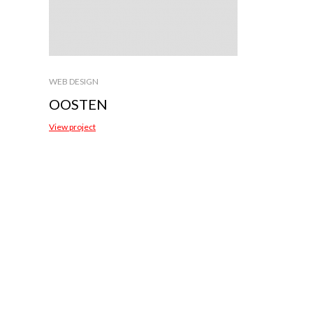
WEB DESIGN
OOSTEN
View project