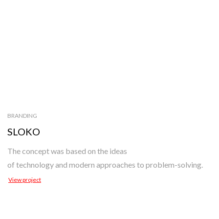
BRANDING
SLOKO
The concept was based on the ideas
of technology and modern approaches to problem-solving.
View project