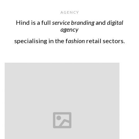
A G E N C Y
Hind is a full
service branding
and
digital
agency
specialising in the f
ashion
retail sectors.