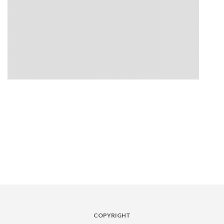
COPYRIGHT