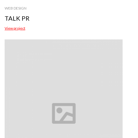
WEB DESIGN
TALK PR
View project