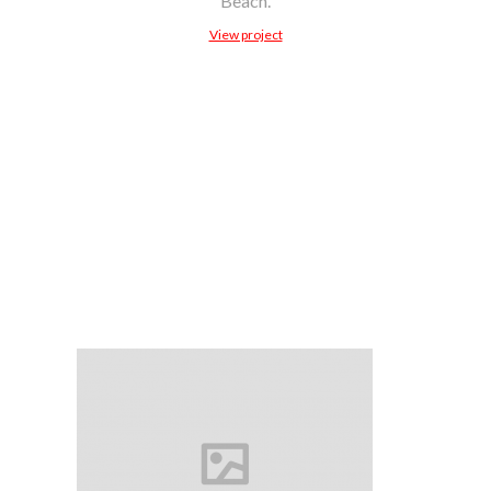
Beach.
View project