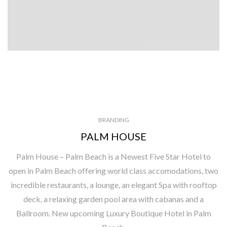
BRANDING
PALM HOUSE
Palm House – Palm Beach is a Newest Five Star Hotel to
open in Palm Beach offering world class accomodations, two
incredible restaurants, a lounge, an elegant Spa with rooftop
deck, a relaxing garden pool area with cabanas and a
Ballroom. New upcoming Luxury Boutique Hotel in Palm