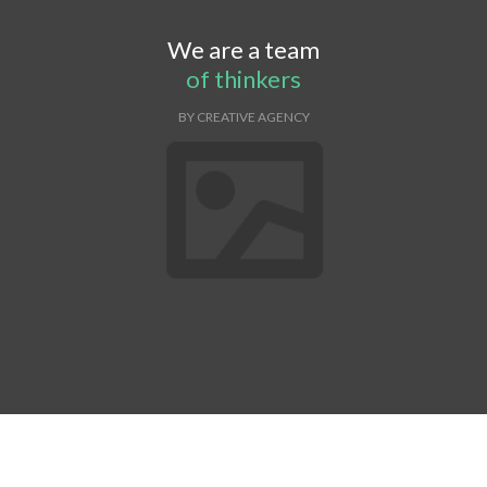
We are a team
of thinkers
BY CREATIVE AGENCY