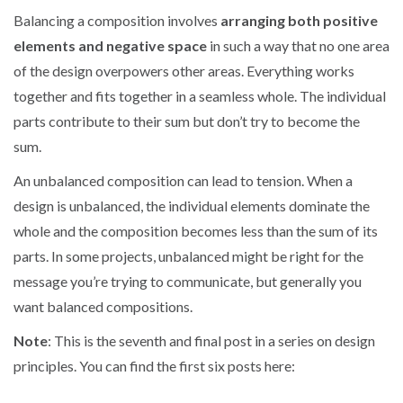
Balancing a composition involves
arranging both positive
elements and negative space
in such a way that no one area
of the design overpowers other areas. Everything works
together and fits together in a seamless whole. The individual
parts contribute to their sum but don’t try to become the
sum.
An unbalanced composition can lead to tension. When a
design is unbalanced, the individual elements dominate the
whole and the composition becomes less than the sum of its
parts. In some projects, unbalanced might be right for the
message you’re trying to communicate, but generally you
want balanced compositions.
Note
: This is the seventh and final post in a series on design
principles. You can find the first six posts here: