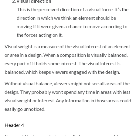
visual direction
This is the perceived direction of a visual force. It’s the
direction in which we think an element should be
moving if it were given a chance to move according to
the forces acting on it.
Visual weight is a measure of the visual interest of an element
or area in a design. When a composition is visually balanced,
every part of it holds some interest. The visual interest is
balanced, which keeps viewers engaged with the design.
Without visual balance, viewers might not see all areas of the
design. They probably won’t spend any time in areas with less
visual weight or interest. Any information in those areas could
easily go unnoticed.
Header 4