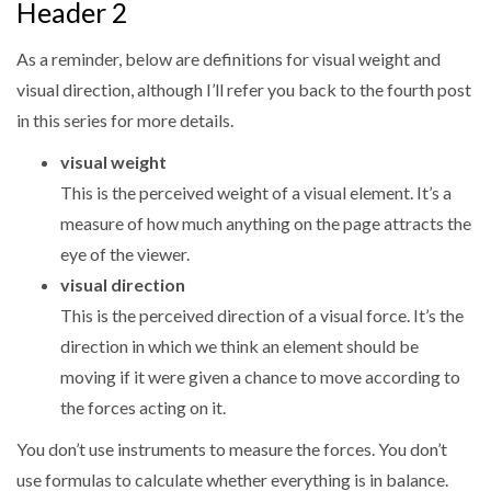
Header 2
As a reminder, below are definitions for visual weight and
visual direction, although I’ll refer you back to the fourth post
in this series for more details.
visual weight
This is the perceived weight of a visual element. It’s a
measure of how much anything on the page attracts the
eye of the viewer.
visual direction
This is the perceived direction of a visual force. It’s the
direction in which we think an element should be
moving if it were given a chance to move according to
the forces acting on it.
You don’t use instruments to measure the forces. You don’t
use formulas to calculate whether everything is in balance.