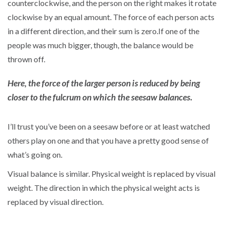
counterclockwise, and the person on the right makes it rotate
clockwise by an equal amount. The force of each person acts
in a different direction, and their sum is zero.If one of the
people was much bigger, though, the balance would be
thrown off.
Here, the force of the larger person is reduced by being
closer to the fulcrum on which the seesaw balances.
I’ll trust you’ve been on a seesaw before or at least watched
others play on one and that you have a pretty good sense of
what’s going on.
Visual balance is similar. Physical weight is replaced by visual
weight. The direction in which the physical weight acts is
replaced by visual direction.