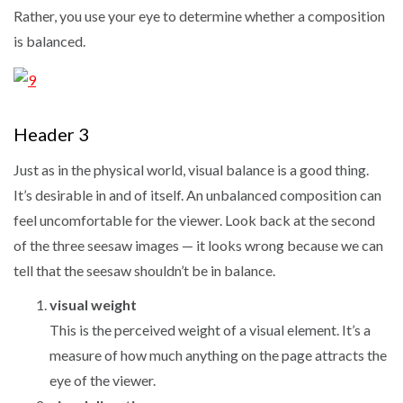
Rather, you use your eye to determine whether a composition
is balanced.
Header 3
Just as in the physical world, visual balance is a good thing.
It’s desirable in and of itself. An unbalanced composition can
feel uncomfortable for the viewer. Look back at the second
of the three seesaw images — it looks wrong because we can
tell that the seesaw shouldn’t be in balance.
visual weight
This is the perceived weight of a visual element. It’s a
measure of how much anything on the page attracts the
eye of the viewer.