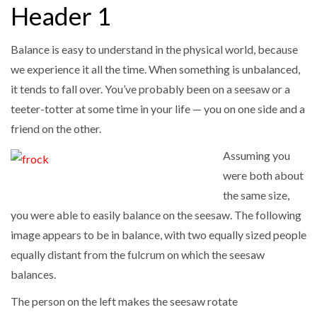
Header 1
Balance is easy to understand in the physical world, because
we experience it all the time. When something is unbalanced,
it tends to fall over. You’ve probably been on a seesaw or a
teeter-totter at some time in your life — you on one side and a
friend on the other.
Assuming you
were both about
the same size,
you were able to easily balance on the seesaw. The following
image appears to be in balance, with two equally sized people
equally distant from the fulcrum on which the seesaw
balances.
The person on the left makes the seesaw rotate