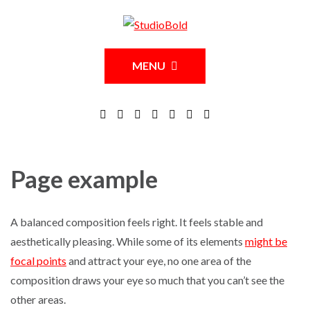
MENU
Page example
A balanced composition feels right. It feels stable and
aesthetically pleasing. While some of its elements
might be
focal points
and attract your eye, no one area of the
composition draws your eye so much that you can’t see the
other areas.