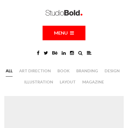
MENU
ALL
ART DIRECTION
BOOK
BRANDING
DESIGN
ILLUSTRATION
LAYOUT
MAGAZINE
Facdearq 9