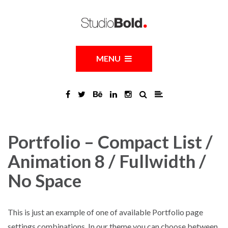
MENU
Portfolio – Compact List /
Animation 8 / Fullwidth /
No Space
This is just an example of one of available Portfolio page
settings combinations. In our theme you can choose between