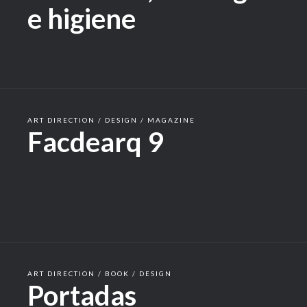
e higiene
ART DIRECTION / DESIGN / MAGAZINE
Facdearq 9
ART DIRECTION / BOOK / DESIGN
Portadas