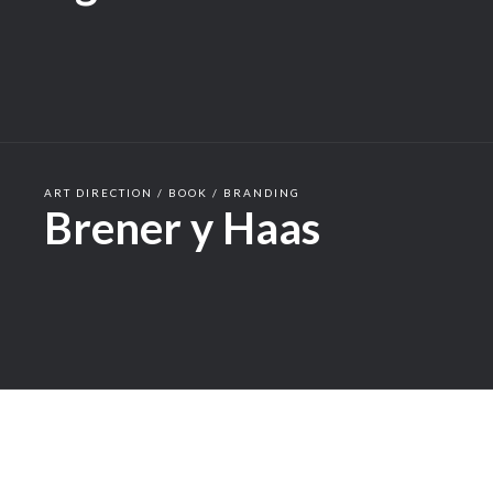
ART DIRECTION / BOOK / BRANDING
Brener y Haas