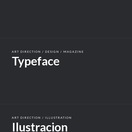
ART DIRECTION / DESIGN / MAGAZINE
Typeface
ART DIRECTION / ILLUSTRATION
Ilustracion