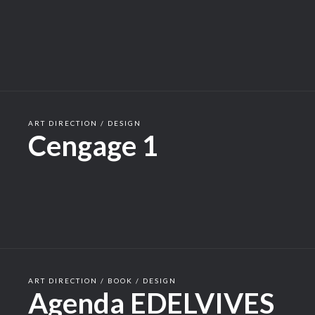
ART DIRECTION / DESIGN
Cengage 1
ART DIRECTION / BOOK / DESIGN
Agenda EDELVIVES