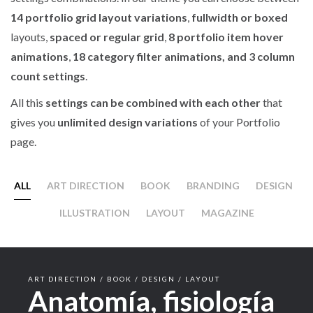
14 portfolio grid layout variations
,
fullwidth or boxed
layouts,
spaced or regular grid
,
8 portfolio item hover
animations
,
18 category filter animations, and 3 column
count settings
.
All this
settings can be combined with each other
that
gives you
unlimited design variations
of your Portfolio
page.
ALL
ART DIRECTION
BOOK
BRANDING
DESIGN
ILLUSTRATION
LAYOUT
MAGAZINE
ART DIRECTION / BOOK / DESIGN / LAYOUT
Anatomía, fisiología