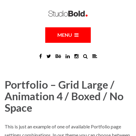
MENU
Portfolio – Grid Large /
Animation 4 / Boxed / No
Space
This is just an example of one of available Portfolio page
settings combinations. In our theme you can choose between