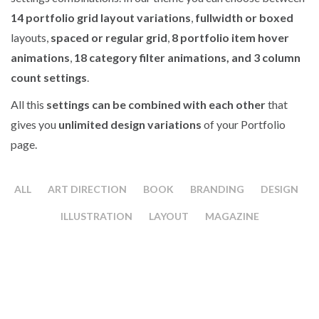
14 portfolio grid layout variations
,
fullwidth or boxed
layouts,
spaced or regular grid
,
8 portfolio item hover
animations
,
18 category filter animations, and 3 column
count settings
.
All this
settings can be combined with each other
that
gives you
unlimited design variations
of your Portfolio
page.
ALL
ART DIRECTION
BOOK
BRANDING
DESIGN
ILLUSTRATION
LAYOUT
MAGAZINE