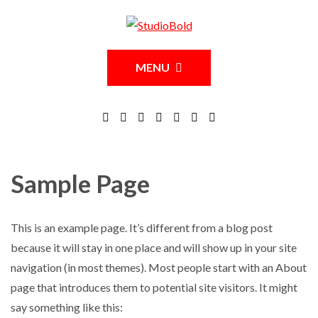
MENU
Sample Page
This is an example page. It’s different from a blog post
because it will stay in one place and will show up in your site
navigation (in most themes). Most people start with an About
page that introduces them to potential site visitors. It might
say something like this: