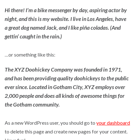
Hi there! I’m a bike messenger by day, aspiring actor by
night, and this is my website. I live in Los Angeles, have
a great dog named Jack, and I like piña coladas. (And
gettin’ caught in the rain.)
…or something like this:
The XYZ Doohickey Company was founded in 1971,
and has been providing quality doohickeys to the public
ever since. Located in Gotham City, XYZ employs over
2,000 people and does all kinds of awesome things for
the Gotham community.
As a new WordPress user, you should go to
your dashboard
to delete this page and create new pages for your content.