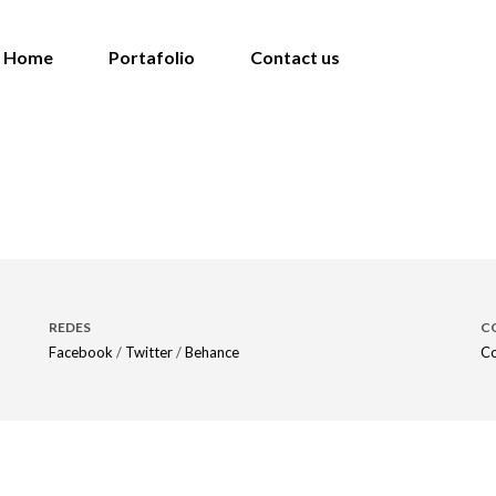
Home
Portafolio
Contact us
REDES
C
Facebook
/
Twitter
/
Behance
Co