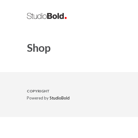
Shop
COPYRIGHT
Powered by
StudioBold