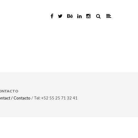
ONTACTO
ntact / Contacto
/ Tel: +52 55 25 71 32 41