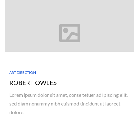
ART DIRECTION
ROBERT OWLES
Lorem ipsum dolor sit amet, conse tetuer adi piscing elit,
sed diam nonummy nibh euismod tincidunt ut laoreet
dolore.