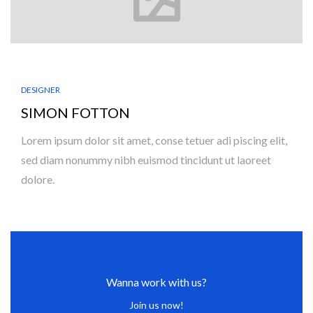
DESIGNER
SIMON FOTTON
Lorem ipsum dolor sit amet, conse tetuer adi piscing elit,
sed diam nonummy nibh euismod tincidunt ut laoreet
dolore.
Wanna work with us?
Join us now!