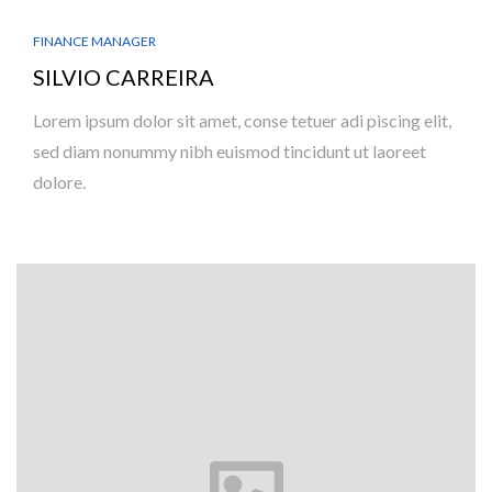
FINANCE MANAGER
SILVIO CARREIRA
Lorem ipsum dolor sit amet, conse tetuer adi piscing elit,
sed diam nonummy nibh euismod tincidunt ut laoreet
dolore.