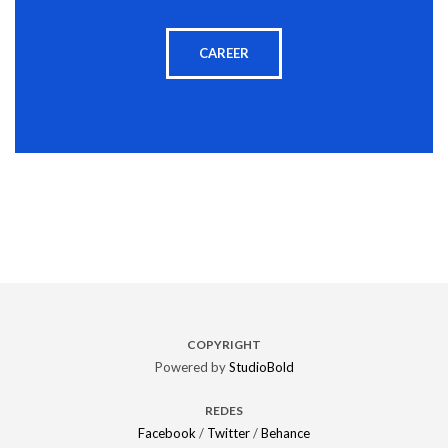
CAREER
COPYRIGHT
Powered by
StudioBold
REDES
Facebook
/
Twitter
/
Behance