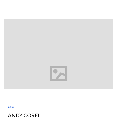
CEO
ANDY COREL