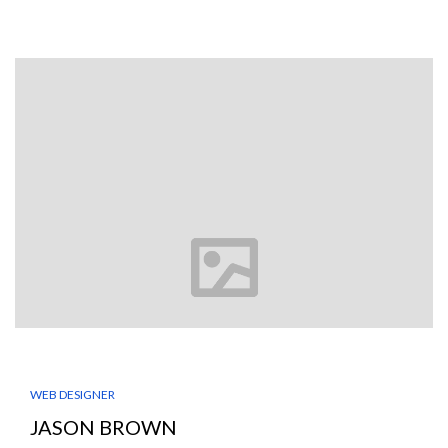
WEB DESIGNER
JASON BROWN