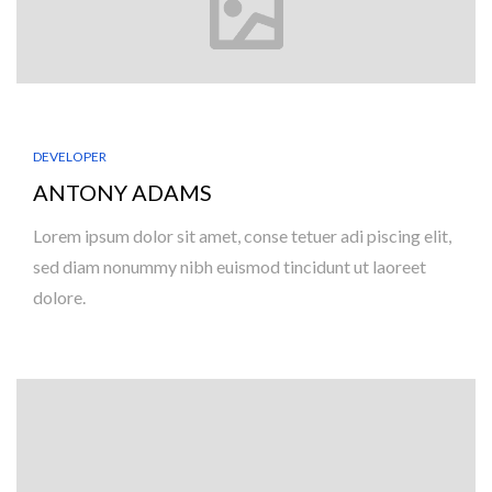
DEVELOPER
ANTONY ADAMS
Lorem ipsum dolor sit amet, conse tetuer adi piscing elit,
sed diam nonummy nibh euismod tincidunt ut laoreet
dolore.