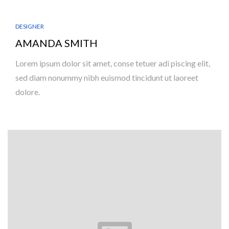
DESIGNER
AMANDA SMITH
Lorem ipsum dolor sit amet, conse tetuer adi piscing elit,
sed diam nonummy nibh euismod tincidunt ut laoreet
dolore.