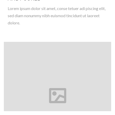
Lorem ipsum dolor sit amet, conse tetuer adi piscing elit,
sed diam nonummy nibh euismod tincidunt ut laoreet
dolore.