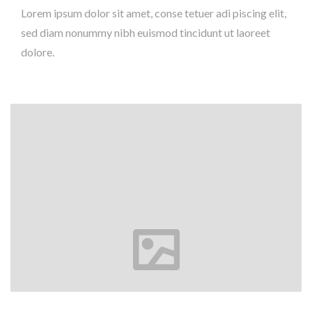
Lorem ipsum dolor sit amet, conse tetuer adi piscing elit,
sed diam nonummy nibh euismod tincidunt ut laoreet
dolore.