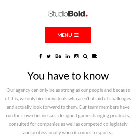
MENU
You have to know
Our agency can only be as strong as our people and because
of this, we only hire individuals who aren’t afraid of challenges
and actually look forward to them. Our team members have
run their own businesses, designed game changing products,
consulted for companies as well as competed collegiately
and professionally when it comes to sports..